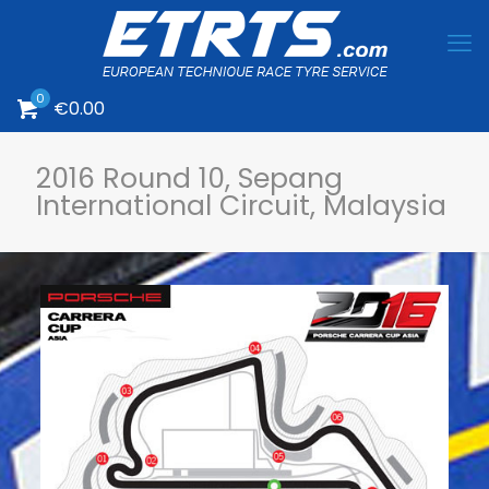
0
€0.00
2016 Round 10, Sepang
International Circuit, Malaysia