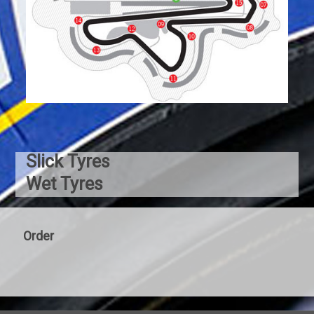
Slick Tyres
Wet Tyres
Order