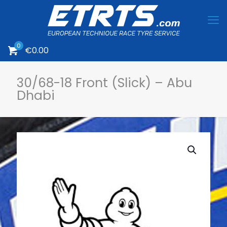
0
€
0.00
30/68-18 Front (Slick) – Abu
Dhabi