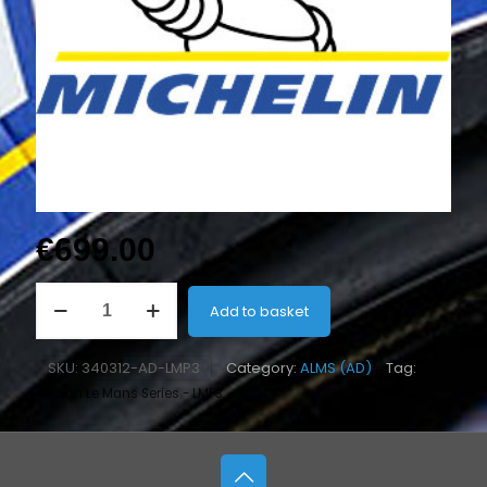
€
699.00
31/71-
Add to basket
18
H2
Rear
SKU:
340312-AD-LMP3
Category:
ALMS (AD)
Tag:
(Slick)
Asian Le Mans Series - LMP3
-
Abu
Dhabi
quantity