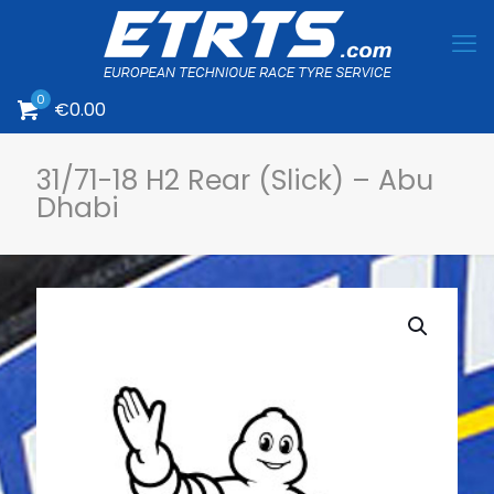
0
€
0.00
31/71-18 H2 Rear (Slick) – Abu
Dhabi