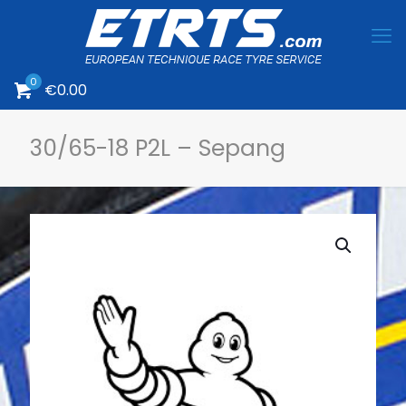
0
€0.00
30/65-18 P2L – Sepang