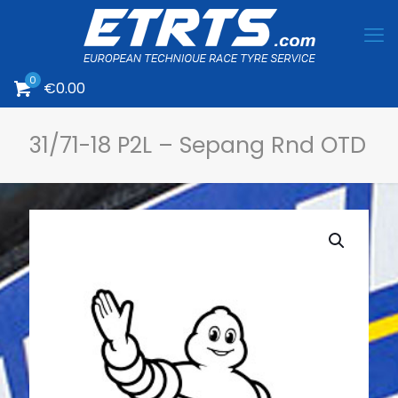
0
€
0.00
31/71-18 P2L – Sepang Rnd OTD