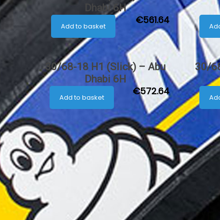
Dhabi 6H
€
561.64
Add to basket
Add
30/68-18 H1 (Slick) – Abu
30/68
Dhabi 6H
€
572.64
Add to basket
Add