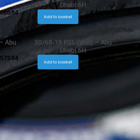
Dhabi 6H
566.64
€
566.64
Add to basket
 – Abu
30/68-18 P2L (Wet) – Abu
Dhabi 6H
572.64
€
582.64
Add to basket