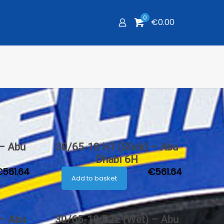
0
€0.00
 – Abu
30/65-18 H1 (Slick) – Abu
Dhabi 6H
€
561.64
€
561.64
Add to basket
 – Abu
30/65-18 P2L (Wet) – Abu