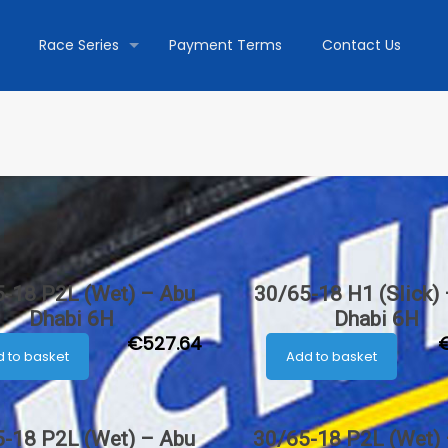
Race Series
Payment Terms
Contact Us
-18 P2L (Wet) – Abu
30/65-18 H1 (Slick)
Dhabi 6H
Dhabi 6H
€
527.64
 to basket
Add to basket
-18 P2L (Wet) – Abu
30/65-18 P2L (Wet)