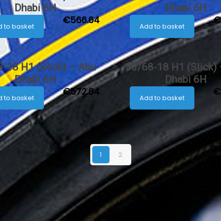
Dhabi 6H
Dhabi 6H
€
566.64
€
 to basket
Add to basket
-18 H1 (Slick) – Abu
30/68-18 H1 (Slick)
Dhabi 6H
Dhabi 6H
€
572.64
€
 to basket
Add to basket
1
2