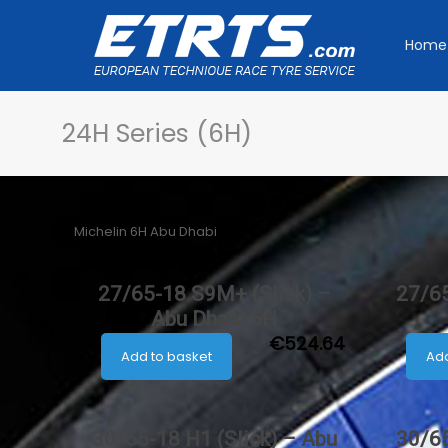
Home
24H Series (6H)
Michelin 6H Abu Dhabi
27/65-18 S9M+ (Slick) –
27/65
Abu Dhabi 6H
€
524.64
Add to basket
Add
30/65-18 H1 (Slick) – Abu
30/65